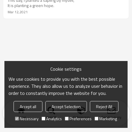
This day, I planted a sapling by myself,
It is planting a green hope.
Mar 12,2021
Cookie settings
We use cookies to provide you with the best possible
experience. They also allow us to analyze user behavior in
order to constantly improve the website for you.
Accept all
Accept Selection
Reject All
Home
search
Categories
Send Inquiry
Necessary
Analytics
Preferences
Marketing