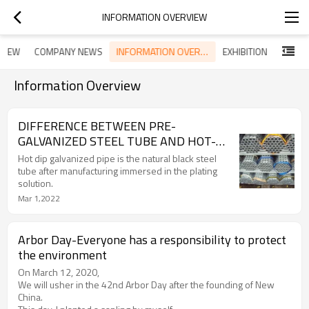
INFORMATION OVERVIEW
INFORMATION OVERVIEW
RVIEW
COMPANY NEWS
EXHIBITION
Information Overview
DIFFERENCE BETWEEN PRE-
GALVANIZED STEEL TUBE AND HOT-
GALVANIZED STEEL TUBE
Hot dip galvanized pipe is the natural black steel
tube after manufacturing immersed in the plating
solution.
Mar 1,2022
Arbor Day-Everyone has a responsibility to protect
the environment
On March 12, 2020,
We will usher in the 42nd Arbor Day after the founding of New
China.