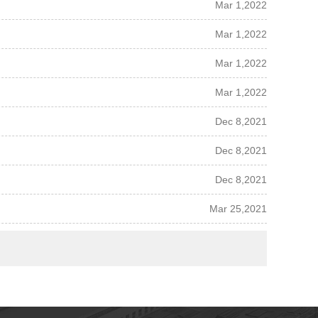
Mar 1,2022
Mar 1,2022
Mar 1,2022
Mar 1,2022
Dec 8,2021
Dec 8,2021
Dec 8,2021
Mar 25,2021