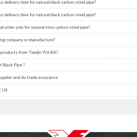
r delivery time for natural black carbon steel pipe?
r delivery time for natural black carbon steel pipe?
ial order only for several tons carbon steel pipe?
ding company or manufacture?
l products from Tianjin YOUFA?
 Black Pipe ?
upplier and do trade assurance
 US