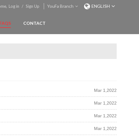
YouFa Branch
ENGLISH
ome,
Log in
/
Sign Up
FAQS
CONTACT
Mar 1,2022
Mar 1,2022
Mar 1,2022
Mar 1,2022