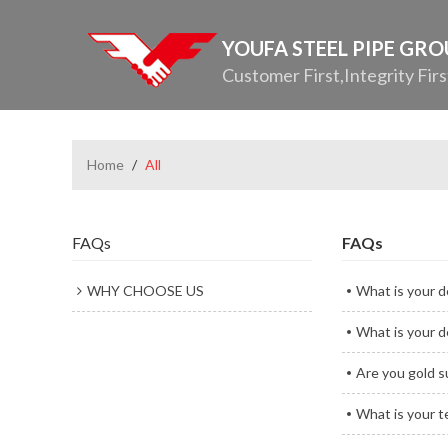
YOUFA STEEL PIPE GR
Customer First,Integrity Firs
Home
/
All
FAQs
FAQs
WHY CHOOSE US
What is your d
What is your d
Are you gold s
What is your 