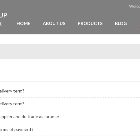
Welc
OUP
t
HOME
ABOUT US
PRODUCTS
BLOG
elivery term?
elivery term?
upplier and do trade assurance
terms of payment?