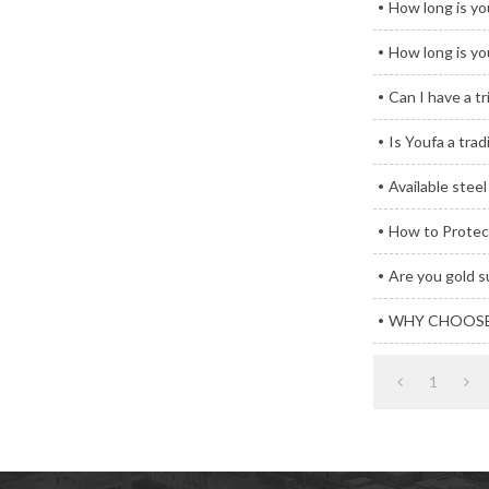
How long is you
How long is you
Can I have a tr
Is Youfa a tra
Available stee
How to Protect
Are you gold s
WHY CHOOSE
1