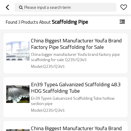
Please input a search term
Scaffolding Pipe
Found
3
Products About
China Biggest Manufacturer Youfa Brand
Factory Pipe Scaffolding for Sale
China bigger manufacturer Youfa brand factory pipe
scaffolding for sale Q235/Q345
Model:Q235/Q345
En39 Type4 Galvanized Scaffolding 48.3
HDG Scaffolding Tube
En39 Type4 Galvanized Scaffolding Tube hollow
section pipe
Model:Q235/Q345
China Biggest Manufacturer Youfa Brand