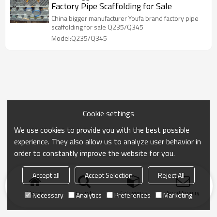
Factory Pipe Scaffolding for Sale
China bigger manufacturer Youfa brand factory pipe
scaffolding for sale Q235/Q345
Model:Q235/Q345
Cookie settings
We use cookies to provide you with the best possible
experience. They also allow us to analyze user behavior in
order to constantly improve the website for you.
Accept all
Accept Selection
Reject All
Home
search
Categories
Send Inquiry
Necessary
Analytics
Preferences
Marketing