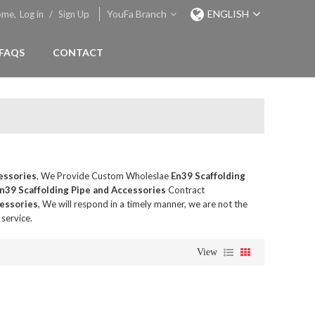
YouFa Branch
ENGLISH
ome,
Log in
/
Sign Up
FAQS
CONTACT
essories
, We Provide Custom Wholeslae
En39 Scaffolding
n39 Scaffolding Pipe and Accessories
Contract
cessories
, We will respond in a timely manner, we are not the
 service.
View