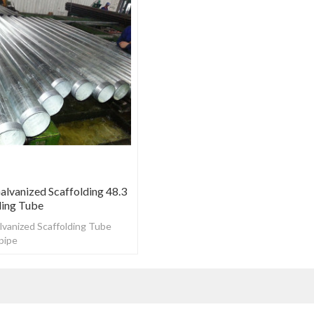
lvanized Scaffolding 48.3
ing Tube
vanized Scaffolding Tube
pipe