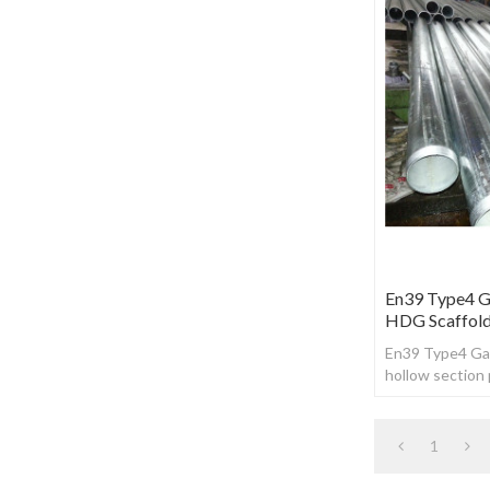
En39 Type4 Ga
HDG Scaffold
En39 Type4 Gal
hollow section 
1