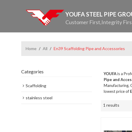
YOUFA STEEL PIPE GR
Customer First,Integrity Firs
Home
/
All
/
En39 Scaffolding Pipe and Accessories
Categories
YOUFA
is a Pro
Pipe and Acces
Scaffolding
Manufacturing, C
lowest price of
E
stainless steel
1 results