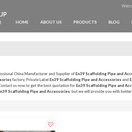
Welc
OUP
t
HOME
ABOUT US
PRODUCTS
BLOG
fessional China Manufacturer and Supplier of
En39 Scaffolding Pipe and Acc
sories
factory, Private Label
En39 Scaffolding Pipe and Accessories
and
E
ontact us now to get the best quotation for
En39 Scaffolding Pipe and Ac
n39 Scaffolding Pipe and Accessories
, but we will provide you with better