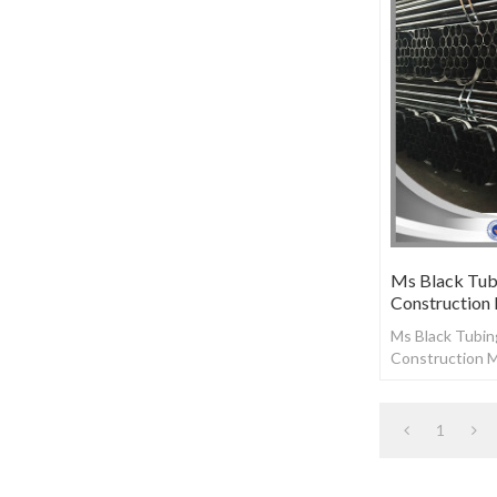
Ms Black Tubi
Construction
Ms Black Tubing
Construction M
1