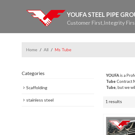
YOUFA STEEL PIPE GR
Customer First,Integrity Firs
Home
/
All
/
Ms Tube
Categories
YOUFA
is a Pro
Tube
Contract M
Scaffolding
Tube
, but we wi
stainless steel
1 results