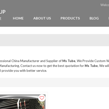
Welc
OUP
t
HOME
ABOUT US
PRODUCTS
BLOG
fessional China Manufacturer and Supplier of
Ms Tube
, We Provide Custom 
anufacturing, Contact us now to get the best quotation for
Ms Tube
, We wil
ll provide you with better service.