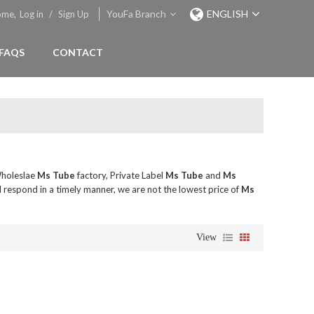
YouFa Branch
ENGLISH
ome,
Log in
/
Sign Up
FAQS
CONTACT
Wholeslae
Ms Tube
factory, Private Label
Ms Tube
and
Ms
l respond in a timely manner, we are not the lowest price of
Ms
View