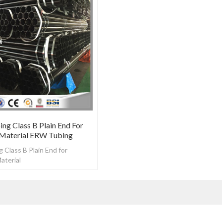
ng Class B Plain End For
 Material ERW Tubing
 Class B Plain End for
aterial