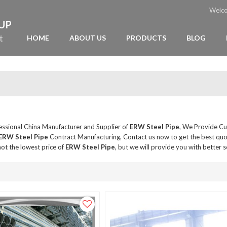
Welc
OUP
t
HOME
ABOUT US
PRODUCTS
BLOG
fessional China Manufacturer and Supplier of
ERW Steel Pipe
, We Provide C
ERW Steel Pipe
Contract Manufacturing, Contact us now to get the best quo
ot the lowest price of
ERW Steel Pipe
, but we will provide you with better s