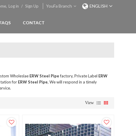
YouFa Branch
ENGLISH
ome,
Log in
/
Sign Up
FAQS
CONTACT
ustom Wholeslae
ERW Steel Pipe
factory, Private Label
ERW
tation for
ERW Steel Pipe
, We will respond in a timely
ervice.
View