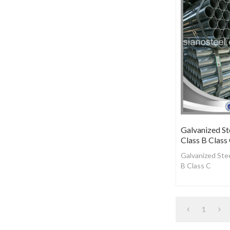
Galvanized St
Class B Class
Galvanized Stee
B Class C
1