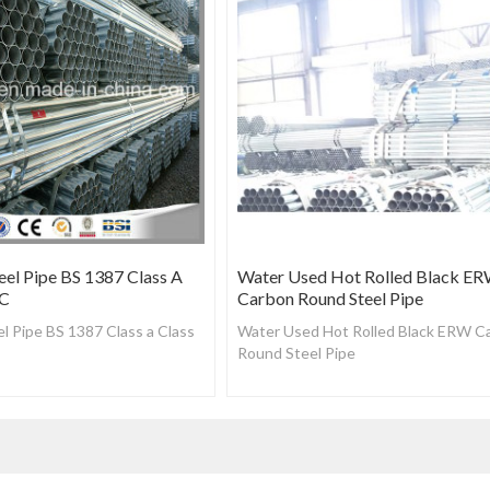
eel Pipe BS 1387 Class A
Water Used Hot Rolled Black E
 C
Carbon Round Steel Pipe
l Pipe BS 1387 Class a Class
Water Used Hot Rolled Black ERW C
Round Steel Pipe