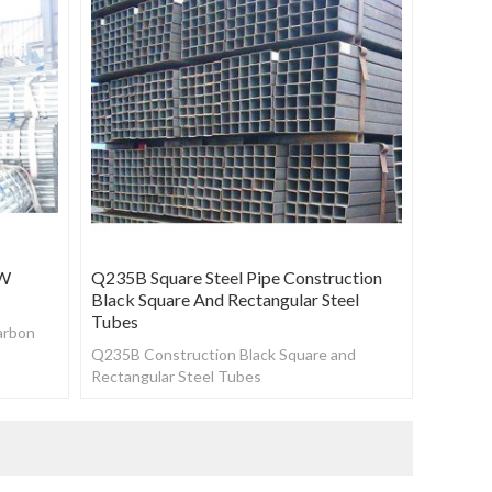
RW
Q235B Square Steel Pipe Construction
Black Square And Rectangular Steel
Tubes
arbon
Q235B Construction Black Square and
Rectangular Steel Tubes