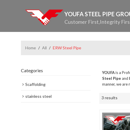
YOUFA STEEL PIPE GR
Customer First,Integrity Firs
Home
/
All
/
ERW Steel Pipe
Categories
YOUFA
is a Pro
Steel Pipe
and
Scaffolding
manner, we are n
stainless steel
3 results