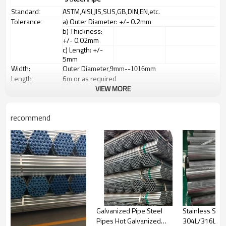
Standard
ASTM,AISI,JIS,SUS,GB,DIN,EN,etc.
:
Tolerance
a) Outer Diameter: +/- 0.2mm
:
b) Thickness:
+/- 0.02mm
c) Length: +/-
5mm
Width:
Outer Diameter,
mm--
mm
9
1016
Length
6m or as required
:
Items
Square tubes, round tubes, oval pipes, special
VIEW MORE
:
shaped pipes
Surface
No.1, 2D, 2B, BA,
:
No.3, No.4,
recommend
No.240, No.320,
No.400, HL,
No.7,
No.8,Embossed
Payment Terms:
1) 30% T/T in
advance
and
balance money
against the B/L
Copy
2) L/C at sight
Galvanized Pipe Steel
Stainless Stee
Packing:
Bundled wooden box or bag(According to
Pipes Hot Galvanized
304L/316L W