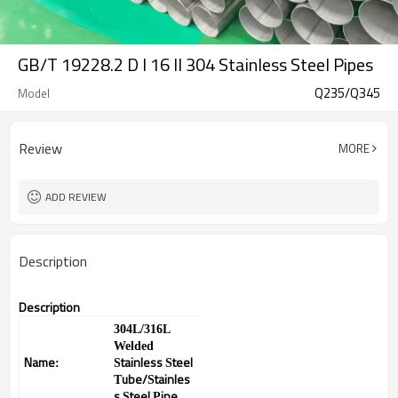
GB/T 19228.2 D I 16 II 304 Stainless Steel Pipes
Q235/Q345
Model
Review
MORE
ADD REVIEW
Description
Description
304L/316L
Welded
Name
tainless
teel
:
S
S
ube/
tainles
T
S
s
teel
ipe
S
P