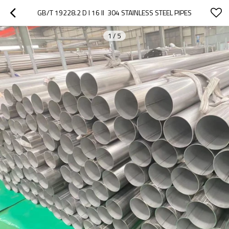
GB/T 19228.2 D I 16 II  304 STAINLESS STEEL PIPES
1
/
5