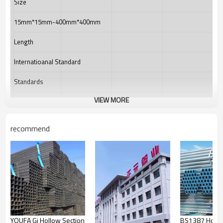
Size
15mm*15mm-400mm*400mm
Length
Internatioanal Standard
Standards
VIEW MORE
Materials
Product Category
recommend
Technique
Packing
Usage
Main market
YOUFA Gi Hollow Section
BS1387 Hot D
Country of origin