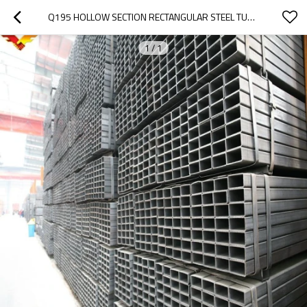
Q195 HOLLOW SECTION RECTANGULAR STEEL TUBES AND PIPE
1
/
1