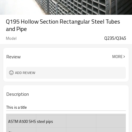
Q195 Hollow Section Rectangular Steel Tubes
and Pipe
Q235/Q345
Model
Review
MORE
ADD REVIEW
Description
This is a title
ASTM A500 SHS steel pips